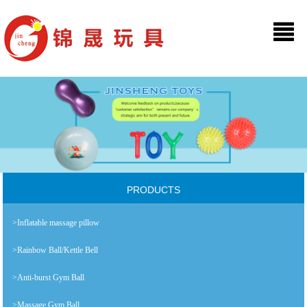
PRODUCTS
>Inflatable massage pillow
>Rainbow Ball/Kettle Bell
>Anti-burst Gym Ball
>Massage Gym Ball