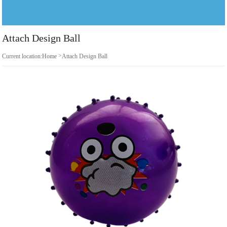
Attach Design Ball
>
Current location:
Home
Attach Design Ball