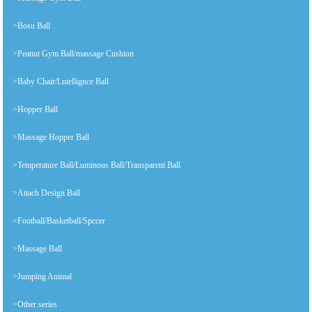
>Bosu Ball
>Peanut Gym Ball/massage Cushion
>Baby Chair/Lntellignce Ball
>Hopper Ball
>Massage Hopper Ball
>Temperature Ball/Luminous Ball/Transparent Ball
>Attach Design Ball
>Football/Basketball/Spccer
>Massage Ball
>Jumping Animal
>Other series