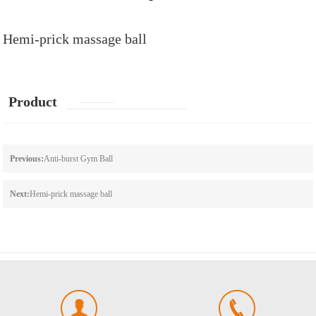
Hemi-prick massage ball
Product
details
Previous:
Anti-burst Gym Ball
Next:
Hemi-prick massage ball