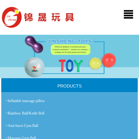
PRODUCTS
>Inflatable massage pillow
>Rainbow Ball/Kettle Bell
>Anti-burst Gym Ball
>Massage Gym Ball