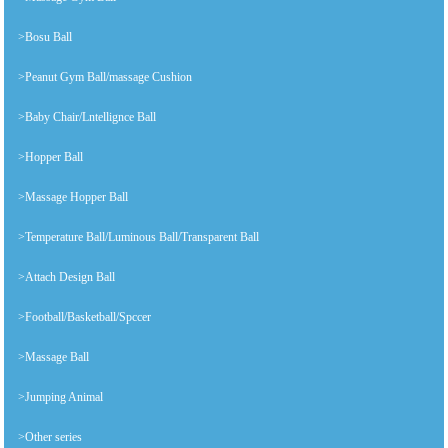
>Bosu Ball
>Peanut Gym Ball/massage Cushion
>Baby Chair/Lntellignce Ball
>Hopper Ball
>Massage Hopper Ball
>Temperature Ball/Luminous Ball/Transparent Ball
>Attach Design Ball
>Football/Basketball/Spccer
>Massage Ball
>Jumping Animal
>Other series