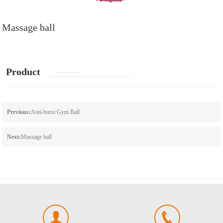
Massage ball
Product
details
Previous:
Anti-burst Gym Ball
Next:
Massage ball