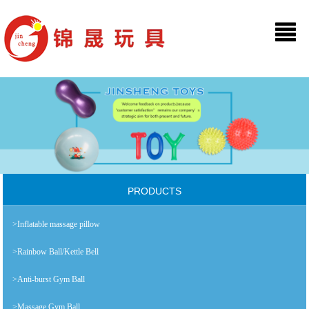
PRODUCTS
>Inflatable massage pillow
>Rainbow Ball/Kettle Bell
>Anti-burst Gym Ball
>Massage Gym Ball