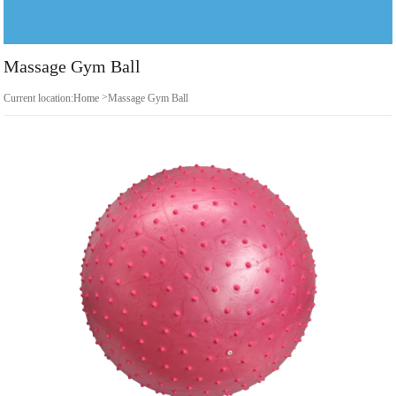
Massage Gym Ball
>
Current location:
Home
Massage Gym Ball